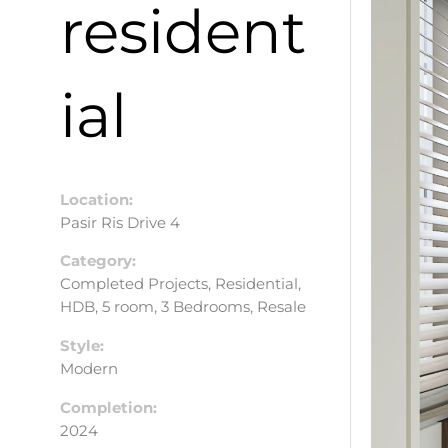
resident
ial
Location:
Pasir Ris Drive 4
Category:
Completed Projects, Residential,
HDB, 5 room, 3 Bedrooms, Resale
Style:
Modern
Completion:
2024