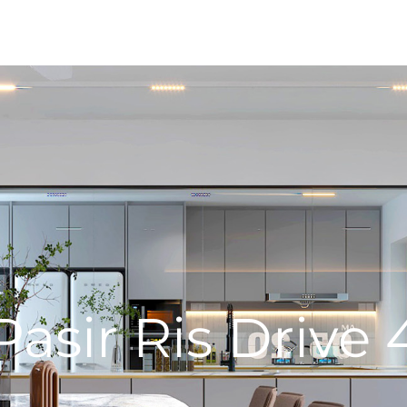
Pasir Ris Drive 