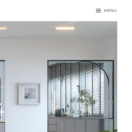
MENU
4