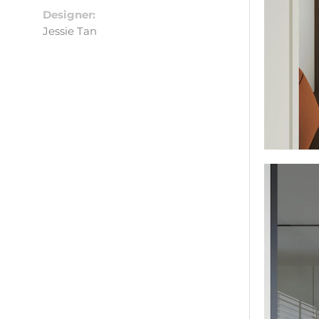
Designer:
Jessie Tan