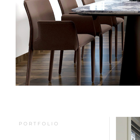
PORTFOLIO