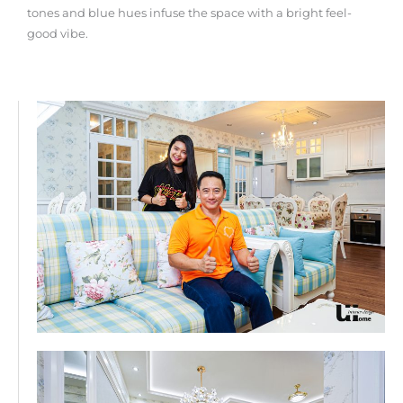
tones and blue hues infuse the space with a bright feel-
good vibe.