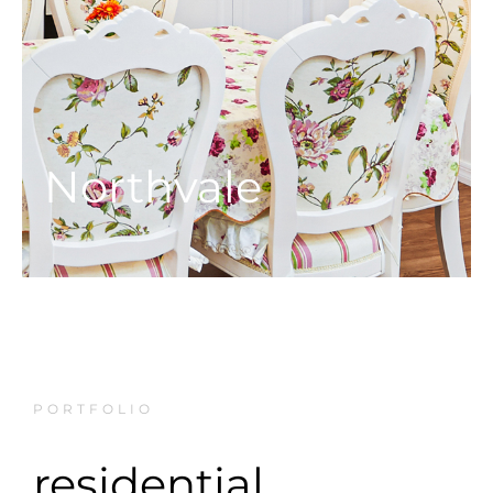
Northvale
PORTFOLIO
residential