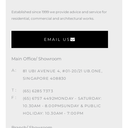
Established since 1999 we provide advice and service for
residential, commercial and architectural works.
EMAIL US
Main Office/ Showroom
81 UBI AVENUE 4, #01-20/21 UB.ONE,
SINGAPORE 408830
(65) 6285 7373
(65) 6757 4492
MONDAY - SATURDAY:
10.30AM - 8.00PM
SUNDAY & PUBLIC
HOLIDAY: 10.30AM - 7:00PM
Branch/ Showroom