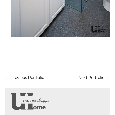
←
Previous Portfolio
Next Portfolio
→