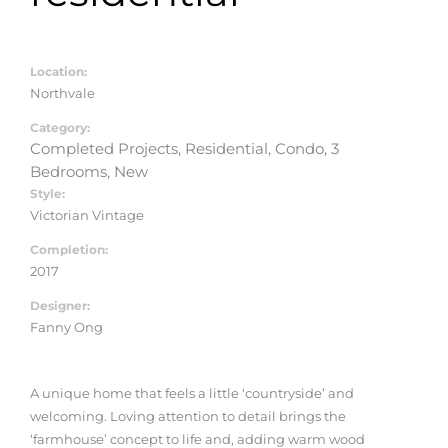
Location:
Northvale
Category:
Completed Projects, Residential, Condo, 3
Bedrooms, New
Style:
Victorian Vintage
Completion:
2017
Designer:
Fanny Ong
A unique home that feels a little ‘countryside’ and
welcoming. Loving attention to detail brings the
‘farmhouse’ concept to life and, adding warm wood