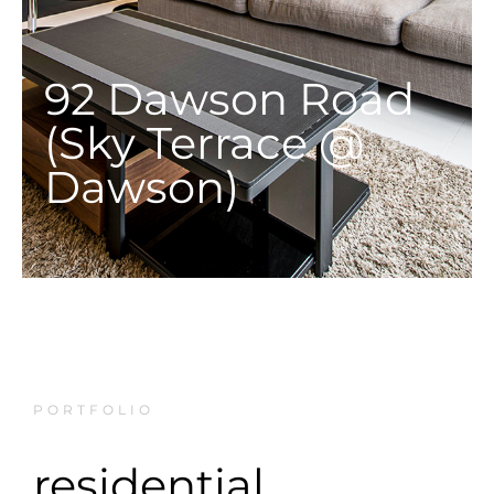
92 Dawson Road
(Sky Terrace @
Dawson)
PORTFOLIO
residential