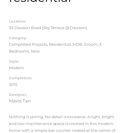
Location:
92 Dawson Road (Sky Terrace @ Dawson)
Category:
Completed Projects, Residential, HDB, 5 room, 3
Bedrooms, New
Style:
Modern
Completion:
2015
Designer:
Mavis Tan
Nothing is jarring. No detail is excessive. A light, bright
and low-maintenance space is created in this modern
home with a simple bar counter nested at the corner of