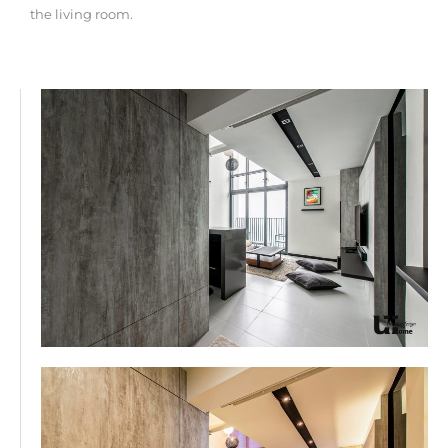
the living room.