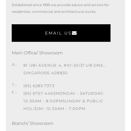
Established since 1999 we provide advice and service for
residential, commercial and architectural works.
EMAIL US
Main Office/ Showroom
81 UBI AVENUE 4, #01-20/21 UB.ONE,
SINGAPORE 408830
(65) 6285 7373
(65) 6757 4492
MONDAY - SATURDAY:
10.30AM - 8.00PM
SUNDAY & PUBLIC
HOLIDAY: 10.30AM - 7:00PM
Branch/ Showroom