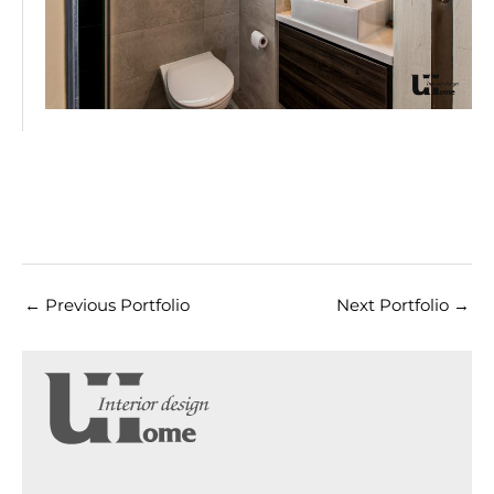
←
Previous Portfolio
Next Portfolio
→