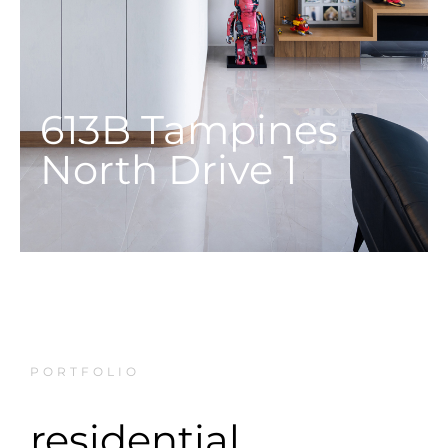
613B Tampines
North Drive 1
PORTFOLIO
residential