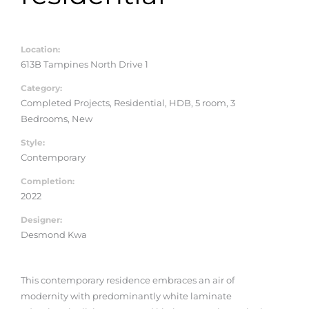
Location:
613B Tampines North Drive 1
Category:
Completed Projects, Residential, HDB, 5 room, 3
Bedrooms, New
Style:
Contemporary
Completion:
2022
Designer:
Desmond Kwa
This contemporary residence embraces an air of
modernity with predominantly white laminate