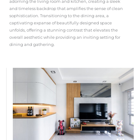
adorning the living room and kitchen, creating a sleek
and timeless backdrop that amplifies the sense of clean
sophistication. Transitioning to the dining area, a
captivating expanse of beautifully designed space
unfolds, offering a stunning contrast that elevates the
overall aesthetic while providing an inviting setting for
dining and gathering.