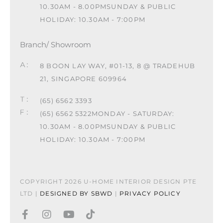
10.30AM - 8.00PM
SUNDAY & PUBLIC
HOLIDAY: 10.30AM - 7:00PM
Branch/ Showroom
8 BOON LAY WAY, #01-13, 8 @ TRADEHUB
21, SINGAPORE 609964
(65) 6562 3393
(65) 6562 5322
MONDAY - SATURDAY:
10.30AM - 8.00PM
SUNDAY & PUBLIC
HOLIDAY: 10.30AM - 7:00PM
COPYRIGHT 2026 U-HOME INTERIOR DESIGN PTE
LTD |
DESIGNED BY SBWD
|
PRIVACY POLICY
F
I
Y
T