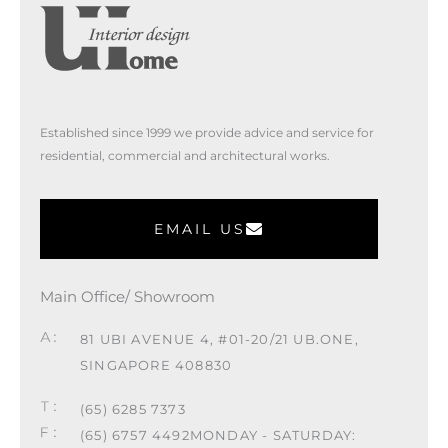
Established since 1999 we provide advice and service for
residential, commercial and architectural works.
EMAIL US
Main Office/ Showroom
81 UBI AVENUE 4, #01-20/21 UB.ONE,
SINGAPORE 408830
(65) 6285 7373
(65) 6757 4492
MONDAY - SATURDAY: