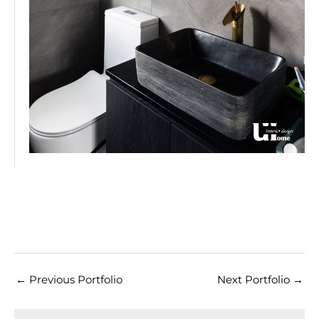
←
Previous Portfolio
Next Portfolio
→