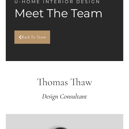
U-HOME INTERIOR DESIGN
Meet The Team
Back To Team
Thomas Thaw
Design Consultant