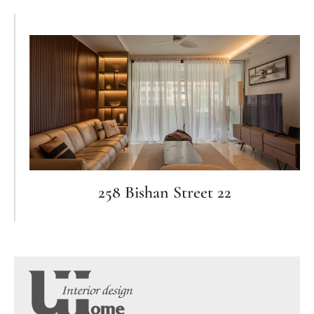
258 Bishan Street 22