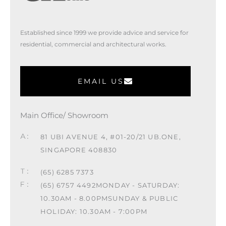
Established since 1999 we provide advice and service for
residential, commercial and architectural works.
EMAIL US
Main Office/ Showroom
81 UBI AVENUE 4, #01-20/21 UB.ONE,
SINGAPORE 408830
(65) 6285 7373
(65) 6757 4492
MONDAY - SATURDAY:
10.30AM - 8.00PM
SUNDAY & PUBLIC
HOLIDAY: 10.30AM - 7:00PM