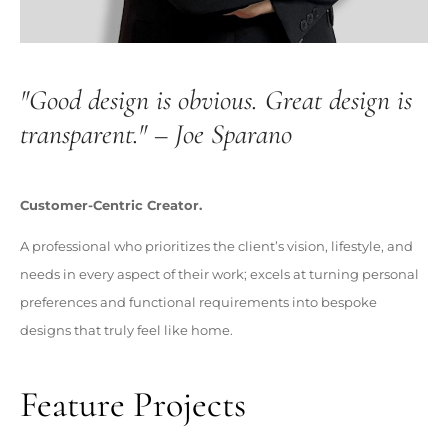
"Good design is obvious. Great design is
transparent." – Joe Sparano
Customer-Centric Creator.
A professional who prioritizes the client’s vision, lifestyle, and
needs in every aspect of their work; excels at turning personal
preferences and functional requirements into bespoke
designs that truly feel like home.
Feature Projects