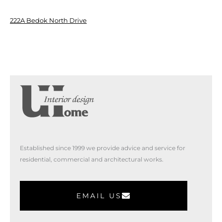
222A Bedok North Drive
Established since 1999 we provide advice and service for
residential, commercial and architectural works.
EMAIL US