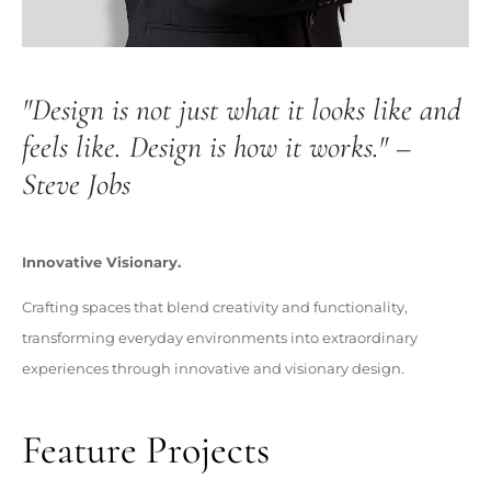
"Design is not just what it looks like and
feels like. Design is how it works." –
Steve Jobs
Innovative Visionary.
Crafting spaces that blend creativity and functionality,
transforming everyday environments into extraordinary
experiences through innovative and visionary design.
Feature Projects