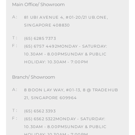
Main Office/ Showroom
81 UBI AVENUE 4, #01-20/21 UB.ONE,
SINGAPORE 408830
(65) 6285 7373
(65) 6757 4492
MONDAY - SATURDAY:
10.30AM - 8.00PM
SUNDAY & PUBLIC
HOLIDAY: 10.30AM - 7:00PM
Branch/ Showroom
8 BOON LAY WAY, #01-13, 8 @ TRADEHUB
21, SINGAPORE 609964
(65) 6562 3393
(65) 6562 5322
MONDAY - SATURDAY:
10.30AM - 8.00PM
SUNDAY & PUBLIC
HOLIDAY: 10.30AM - 7:00PM