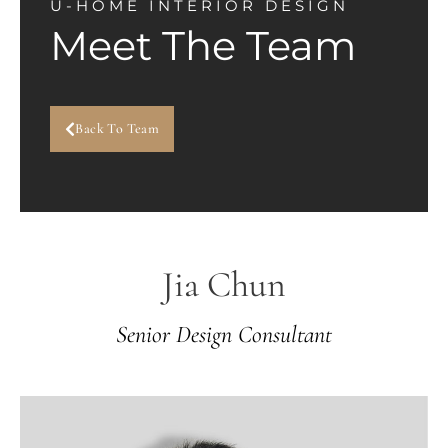
U-HOME INTERIOR DESIGN
Meet The Team
Back To Team
Jia Chun
Senior Design Consultant