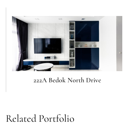
222A Bedok North Drive
Related Portfolio