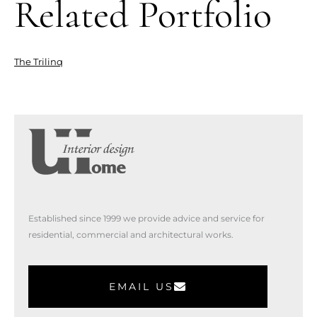
Related Portfolio
The Trilinq
Established since 1999 we provide advice and service for
residential, commercial and architectural works.
EMAIL US