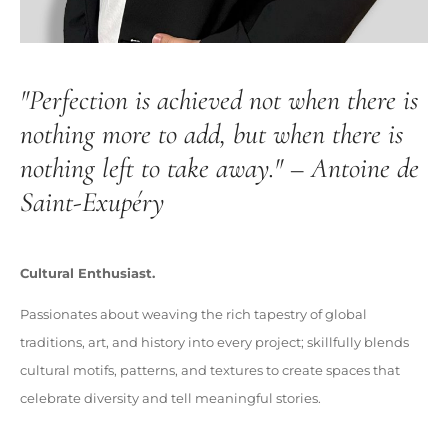
"Perfection is achieved not when there is
nothing more to add, but when there is
nothing left to take away." – Antoine de
Saint-Exupéry
Cultural Enthusiast.
Passionates about weaving the rich tapestry of global
traditions, art, and history into every project; skillfully blends
cultural motifs, patterns, and textures to create spaces that
celebrate diversity and tell meaningful stories.