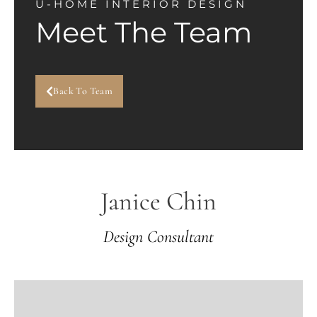
U-HOME INTERIOR DESIGN
Meet The Team
Back To Team
Janice Chin
Design Consultant