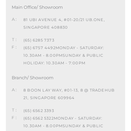
Main Office/ Showroom
81 UBI AVENUE 4, #01-20/21 UB.ONE,
SINGAPORE 408830
(65) 6285 7373
(65) 6757 4492
MONDAY - SATURDAY:
10.30AM - 8.00PM
SUNDAY & PUBLIC
HOLIDAY: 10.30AM - 7:00PM
Branch/ Showroom
8 BOON LAY WAY, #01-13, 8 @ TRADEHUB
21, SINGAPORE 609964
(65) 6562 3393
(65) 6562 5322
MONDAY - SATURDAY:
10.30AM - 8.00PM
SUNDAY & PUBLIC