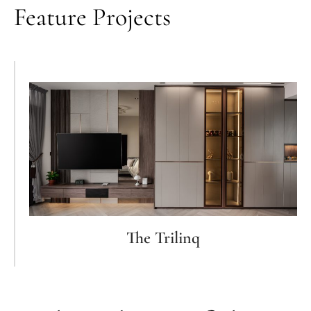
Feature Projects
The Trilinq