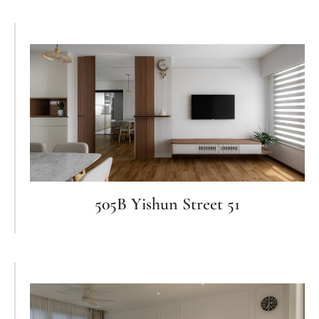
505B Yishun Street 51