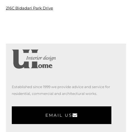
216C Bidadari Park Drive
Established since 1999 we provide advice and service for
residential, commercial and architectural works.
EMAIL US