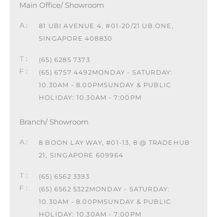
Main Office/ Showroom
81 UBI AVENUE 4, #01-20/21 UB.ONE,
SINGAPORE 408830
(65) 6285 7373
(65) 6757 4492
MONDAY - SATURDAY:
10.30AM - 8.00PM
SUNDAY & PUBLIC
HOLIDAY: 10.30AM - 7:00PM
Branch/ Showroom
8 BOON LAY WAY, #01-13, 8 @ TRADEHUB
21, SINGAPORE 609964
(65) 6562 3393
(65) 6562 5322
MONDAY - SATURDAY:
10.30AM - 8.00PM
SUNDAY & PUBLIC
HOLIDAY: 10.30AM - 7:00PM