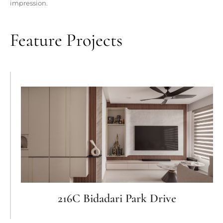
impression.
Feature Projects
216C Bidadari Park Drive