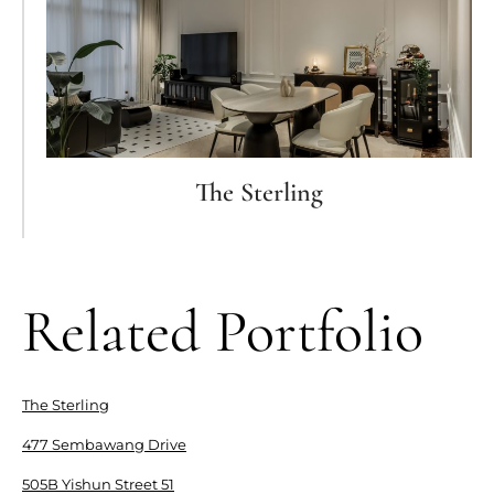
The Sterling
Related Portfolio
The Sterling
477 Sembawang Drive
505B Yishun Street 51