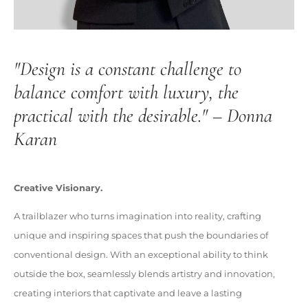
"Design is a constant challenge to
balance comfort with luxury, the
practical with the desirable." – Donna
Karan
Creative Visionary.
A trailblazer who turns imagination into reality, crafting
unique and inspiring spaces that push the boundaries of
conventional design. With an exceptional ability to think
outside the box, seamlessly blends artistry and innovation,
creating interiors that captivate and leave a lasting