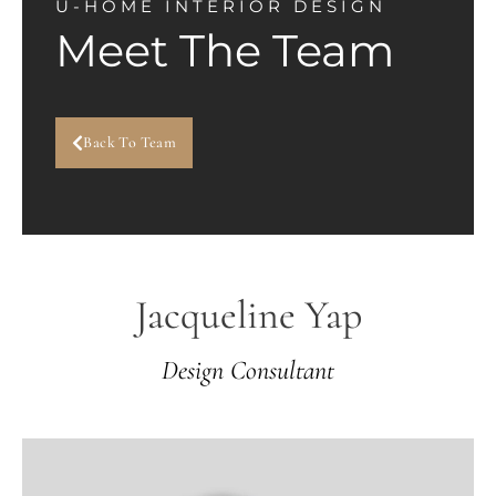
U-HOME INTERIOR DESIGN
Meet The Team
Back To Team
Jacqueline Yap
Design Consultant